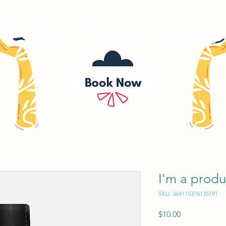
I'm a produ
SKU: 364115376135191
Price
$10.00