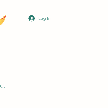
Log In
ct