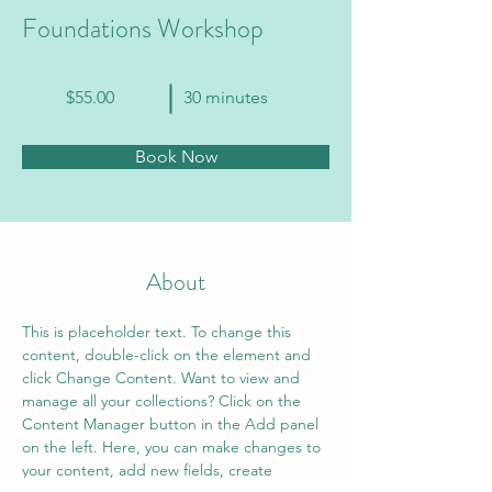
Foundations Workshop
$55.00
30 minutes
Book Now
About
This is placeholder text. To change this 
content, double-click on the element and 
click Change Content. Want to view and 
manage all your collections? Click on the 
Content Manager button in the Add panel 
on the left. Here, you can make changes to 
your content, add new fields, create 