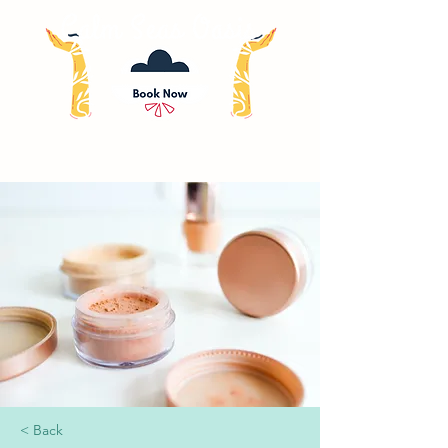
< Back